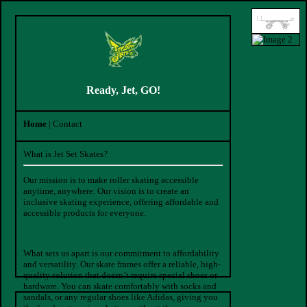
Ready, Jet, GO!
Home
| Contact
What is Jet Set Skates?
Our mission is to make roller skating accessible
anytime, anywhere. Our vision is to create an
inclusive skating experience, offering affordable and
accessible products for everyone.
What sets us apart is our commitment to affordability
and versatility. Our skate frames offer a reliable, high-
quality solution that doesn’t require special shoes or
hardware. You can skate comfortably with socks and
sandals, or any regular shoes like Adidas, giving you